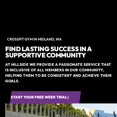
CROSSFIT GYM IN MIDLAND, WA
FIND LASTING SUCCESS IN A
SUPPORTIVE COMMUNITY
AT HILLSIDE WE PROVIDE A PASSIONATE SERVICE THAT
IS INCLUSIVE OF ALL MEMBERS IN OUR COMMUNITY,
HELPING THEM TO BE CONSISTENT AND ACHIEVE THEIR
GOALS.
START YOUR FREE WEEK TRIAL