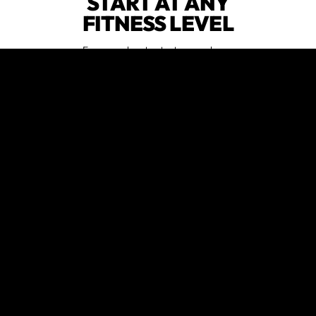
START AT ANY
FITNESS LEVEL
Everyone has to start somewhere.
We are judgment free when it
comes to fitness abilities and
experience.
HAVE FUN
WORKING OUT
Our community is renowned for fun
classes full of smiles.