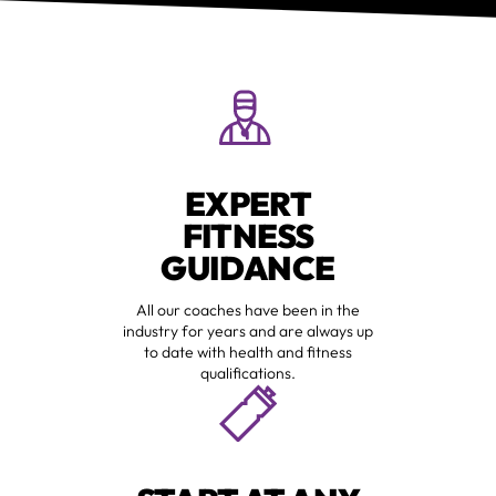
EXPERT
FITNESS
GUIDANCE
All our coaches have been in the
industry for years and are always up
to date with health and fitness
qualifications.